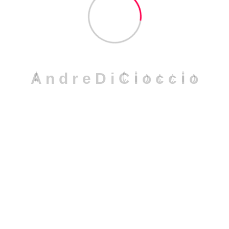
The Crucial Role of Compliance in
Andre DiCioccio
Jul 05, 2025
A
n
d
r
e
D
i
C
i
o
c
c
i
o
Machine Learning in Fraud Detection
Andre DiCioccio
Apr 27, 2024
Financial Crime and Machine
Learning